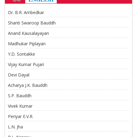
CONTACT US
Dr. B.R. Ambedkar
Shanti Swaroop Bauddh
Anand Kausalayayan
Madhukar Piplayan
Y.D. Sontakke
Vijay Kumar Pujari
Devi Dayal
Acharya J.K. Bauddh
S.P. Bauddh
Vivek Kumar
Periyar E.V.R.
L.N. Jha