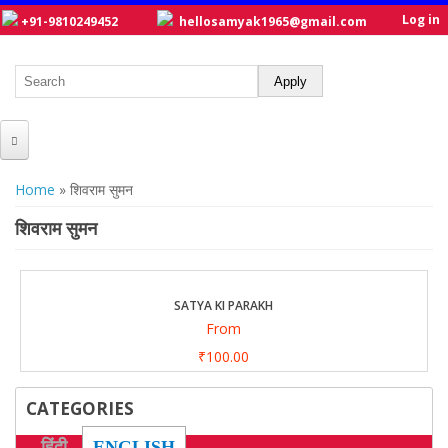
Log in
+91-9810249452
hellosamyak1965@gmail.com
HOME
You are here
Home
» शिवराम सुमन
ABOUT US
शिवराम सुमन
CATALOGUE
NEW TITLES
SATYA KI PARAKH
From
POSTERS
₹100.00
OUR WRITERS
CATEGORIES
GALLERY
हिंदी
ENGLISH