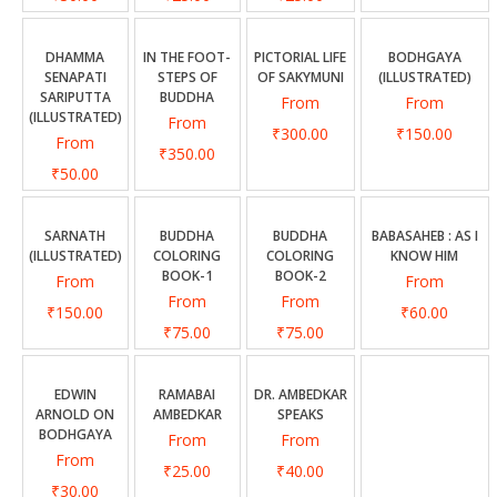
DHAMMA
IN THE FOOT-
PICTORIAL LIFE
BODHGAYA
SENAPATI
STEPS OF
OF SAKYMUNI
(ILLUSTRATED)
SARIPUTTA
BUDDHA
From
From
(ILLUSTRATED)
From
₹300.00
₹150.00
From
₹350.00
₹50.00
SARNATH
BUDDHA
BUDDHA
BABASAHEB : AS I
(ILLUSTRATED)
COLORING
COLORING
KNOW HIM
BOOK-1
BOOK-2
From
From
From
From
₹150.00
₹60.00
₹75.00
₹75.00
EDWIN
RAMABAI
DR. AMBEDKAR
ARNOLD ON
AMBEDKAR
SPEAKS
BODHGAYA
From
From
From
₹25.00
₹40.00
₹30.00