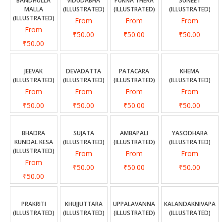
CONTACT US
BANDHULLA
VIDUDABHA
PURNA THERA
SUNEET
MALLA
(ILLUSTRATED)
(ILLUSTRATED)
(ILLUSTRATED)
(ILLUSTRATED)
From
From
From
From
₹50.00
₹50.00
₹50.00
₹50.00
JEEVAK
DEVADATTA
PATACARA
KHEMA
(ILLUSTRATED)
(ILLUSTRATED)
(ILLUSTRATED)
(ILLUSTRATED)
From
From
From
From
₹50.00
₹50.00
₹50.00
₹50.00
BHADRA
SUJATA
AMBAPALI
YASODHARA
KUNDAL KESA
(ILLUSTRATED)
(ILLUSTRATED)
(ILLUSTRATED)
(ILLUSTRATED)
From
From
From
From
₹50.00
₹50.00
₹50.00
₹50.00
PRAKRITI
KHUJJUTTARA
UPPALAVANNA
KALANDAKNIVAPA
(ILLUSTRATED)
(ILLUSTRATED)
(ILLUSTRATED)
(ILLUSTRATED)