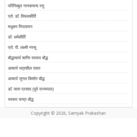
परिनिब्बुत नानकचन्द रत्तू
प्रो. डॉ. विमलकीर्ति
मधुकर पिपलायन
डॉ. धर्मकीर्ति
प्रो. पी. लक्ष्मी नरसू
बौद्धाचार्य शान्ति स्वरूप बौद्ध
आचार्य भद्रशील रावत
आचार्य जुगल किशोर बौद्ध
डाॅ. माता प्रसाद (पूर्व राज्यपाल)
स्वरूप चन्द्र बौद्ध
शीलप्रिय बौद्ध
Copyright © 2026, Samyak Prakashan
प्रो. ताराराम
सतनाम सिंह