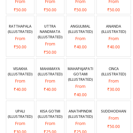
From
From
From
From
₹50.00
₹50.00
₹50.00
₹50.00
RATTHAPALA
UTTRA
ANGULIMAL
ANANDA
(ILLUSTRATED)
NANDMATA
(ILLUSTRATED)
(ILLUSTRATED)
(ILLUSTRATED)
From
From
From
From
₹50.00
₹40.00
₹40.00
₹50.00
VISAKHA
MAHAMAYA
MAHAPAJAPATI
CINCA
(ILLUSTRATED)
(ILLUSTRATED)
GOTAMI
(ILLUSTRATED)
(ILLUSTRATED)
From
From
From
From
₹40.00
₹40.00
₹30.00
₹40.00
UPALI
KISA GOTMI
ANATHPINDIK
SUDDHODHAN
(ILLUSTRATED)
(ILLUSTRATED)
(ILLUSTRATED)
From
From
From
From
₹50.00
₹30.00
₹25.00
₹25.00