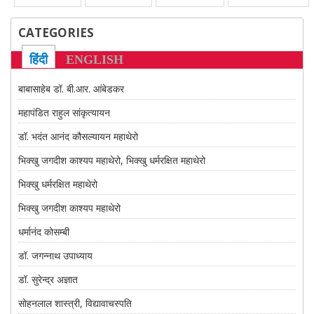
CATEGORIES
हिंदी
ENGLISH
बाबासाहेब डॉ. बी.आर. आंबेडकर
महापंडित राहुल सांकृत्यायन
डॉ. भदंत आनंद कौसल्यायन महाथेरो
भिक्खु जगदीश काश्यप महाथेरो, भिक्खु धर्मरक्षित महाथेरो
भिक्खु धर्मरक्षित महाथेरो
भिक्खु जगदीश काश्यप महाथेरो
धर्मानंद कोसम्बी
डॉ. जगन्नाथ उपाध्याय
डॉ. सुरेन्द्र अज्ञात
सोहनलाल शास्त्री, विद्यावाचस्पति