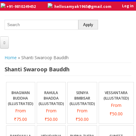
Log in
+91-9810249452
hellosamyak1965@gmail.com
HOME
You are here
Home
» Shanti Swaroop Bauddh
ABOUT US
Shanti Swaroop Bauddh
CATALOGUE
NEW TITLES
BHAGWAN
RAHULA
SENIYA
VESSANTARA
BUDDHA
BHADDA
BIMBISAR
(ILLUSTRATED)
POSTERS
(ILLUSTRATED)
(ILLUSTRATED)
(ILLUSTRATED)
From
From
From
From
OUR WRITERS
₹50.00
₹75.00
₹50.00
₹50.00
GALLERY