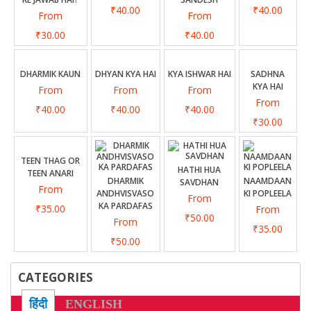
₹40.00
₹40.00
From
From
₹30.00
₹40.00
DHARMIK KAUN
DHYAN KYA HAI
KYA ISHWAR HAI
SADHNA
KYA HAI
From
From
From
From
₹40.00
₹40.00
₹40.00
₹30.00
TEEN THAG OR
HATHI HUA
TEEN ANARI
DHARMIK
NAAMDAAN
SAVDHAN
From
ANDHVISVASO
KI POPLEELA
From
KA PARDAFAS
₹35.00
From
₹50.00
From
₹35.00
₹50.00
CATEGORIES
हिंदी
ENGLISH