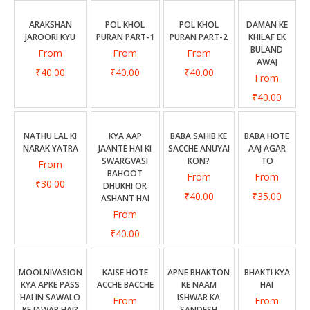
ARAKSHAN
POL KHOL
POL KHOL
DAMAN KE
JAROORI KYU
PURAN PART-1
PURAN PART-2
KHILAF EK
BULAND
From
From
From
AWAJ
₹40.00
₹40.00
₹40.00
From
₹40.00
NATHU LAL KI
KYA AAP
BABA SAHIB KE
BABA HOTE
NARAK YATRA
JAANTE HAI KI
SACCHE ANUYAI
AAJ AGAR
SWARGVASI
KON?
TO
From
BAHOOT
From
From
₹30.00
DHUKHI OR
₹40.00
₹35.00
ASHANT HAI
From
₹40.00
MOOLNIVASION
KAISE HOTE
APNE BHAKTON
BHAKTI KYA
KYA APKE PASS
ACCHE BACCHE
KE NAAM
HAI
HAI IN SAWALO
ISHWAR KA
From
From
KE JAWAB HAI?
SANDESH