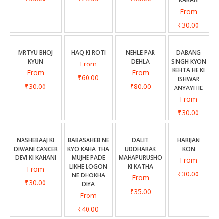
KARAN
From
₹30.00
MRTYU BHOJ
HAQ KI ROTI
NEHLE PAR
DABANG
KYUN
DEHLA
SINGH KYON
From
KEHTA HE KI
From
From
₹60.00
ISHWAR
₹30.00
₹80.00
ANYAYI HE
From
₹30.00
NASHEBAAJ KI
BABASAHEB NE
DALIT
HARIJAN
DIWANI CANCER
KYO KAHA THA
UDDHARAK
KON
DEVI KI KAHANI
MUJHE PADE
MAHAPURUSHO
From
LIKHE LOGON
KI KATHA
From
₹30.00
NE DHOKHA
From
₹30.00
DIYA
₹35.00
From
₹40.00