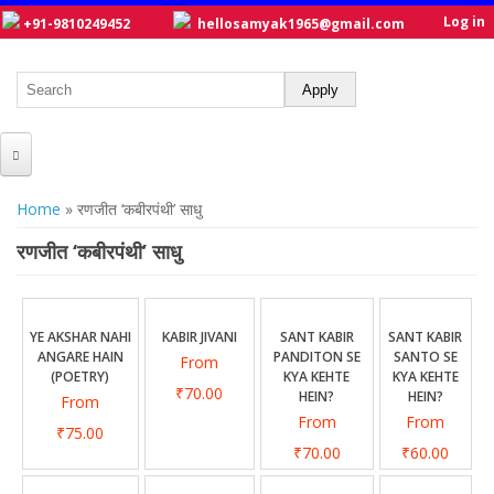
Log in
+91-9810249452
hellosamyak1965@gmail.com
HOME
You are here
Home
» रणजीत ‘कबीरपंथी’ साधु
ABOUT US
रणजीत ‘कबीरपंथी’ साधु
CATALOGUE
NEW TITLES
YE AKSHAR NAHI
KABIR JIVANI
SANT KABIR
SANT KABIR
ANGARE HAIN
PANDITON SE
SANTO SE
From
POSTERS
(POETRY)
KYA KEHTE
KYA KEHTE
₹70.00
HEIN?
HEIN?
From
OUR WRITERS
From
From
₹75.00
GALLERY
₹70.00
₹60.00