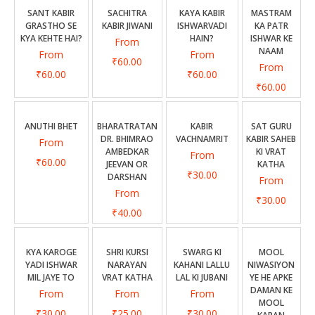
CONTACT US
SANT KABIR
SACHITRA
KAYA KABIR
MASTRAM
GRASTHO SE
KABIR JIWANI
ISHWARVADI
KA PATR
KYA KEHTE HAI?
HAIN?
ISHWAR KE
From
NAAM
From
From
₹60.00
From
₹60.00
₹60.00
₹60.00
ANUTHI BHET
BHARATRATAN
KABIR
SAT GURU
DR. BHIMRAO
VACHNAMRIT
KABIR SAHEB
From
AMBEDKAR
KI VRAT
From
₹60.00
JEEVAN OR
KATHA
₹30.00
DARSHAN
From
From
₹30.00
₹40.00
KYA KAROGE
SHRI KURSI
SWARG KI
MOOL
YADI ISHWAR
NARAYAN
KAHANI LALLU
NIWASIYON
MIL JAYE TO
VRAT KATHA
LAL KI JUBANI
YE HE APKE
DAMAN KE
From
From
From
MOOL
₹30.00
₹25.00
₹30.00