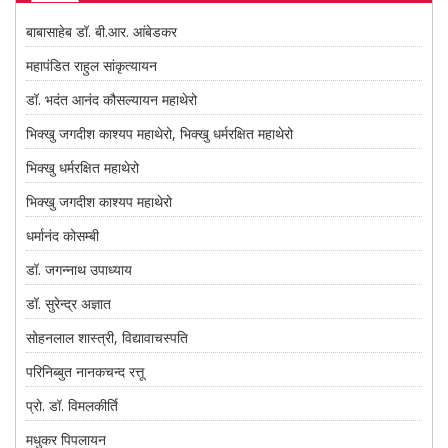
बाबासाहेब डॉ. बी.आर. आंबेडकर
महापंडित राहुल सांकृत्यायन
डॉ. भदंत आनंद कौसल्यायन महाथेरो
भिक्खु जगदीश काश्यप महाथेरो, भिक्खु धर्मरक्षित महाथेरो
भिक्खु धर्मरक्षित महाथेरो
भिक्खु जगदीश काश्यप महाथेरो
धर्मानंद कोसम्बी
डॉ. जगन्नाथ उपाध्याय
डॉ. सुरेन्द्र अज्ञात
सोहनलाल शास्त्री, विद्यावाचस्पति
परिनिब्बुत नानकचन्द रत्तू
प्रो. डॉ. विमलकीर्ति
मधुकर पिपलायन