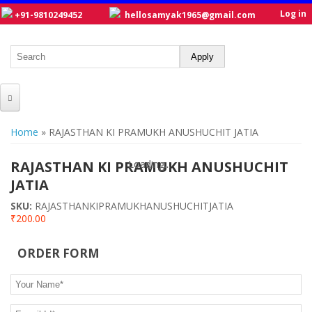
Log in
+91-9810249452
hellosamyak1965@gmail.com
HOME
You are here
Home
» RAJASTHAN KI PRAMUKH ANUSHUCHIT JATIA
ABOUT US
RAJASTHAN KI PRAMUKH ANUSHUCHIT
Loading...
Loading...
CATALOGUE
JATIA
NEW TITLES
SKU:
RAJASTHANKIPRAMUKHANUSHUCHITJATIA
₹200.00
POSTERS
ORDER FORM
OUR WRITERS
Your Name
*
GALLERY
E-mail Id
*