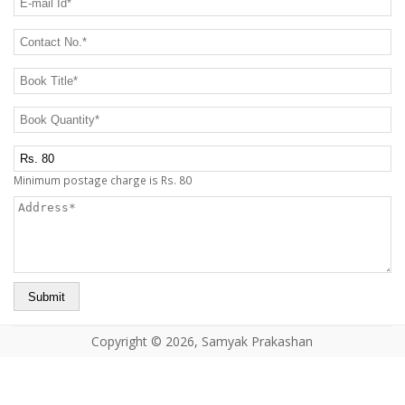
CONTACT US
Contact No.
*
Book Title
*
Book Quantity
*
Postage Charge Extra
Minimum postage charge is Rs. 80
Address
*
Copyright © 2026, Samyak Prakashan