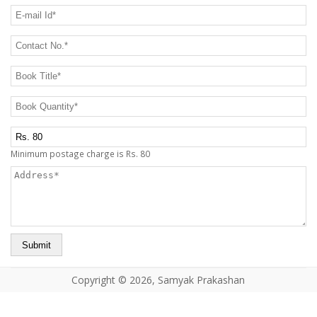
CONTACT US
E-mail Id
*
Contact No.
*
Book Title
*
Book Quantity
*
Postage Charge Extra
Minimum postage charge is Rs. 80
Address
*
Copyright © 2026, Samyak Prakashan