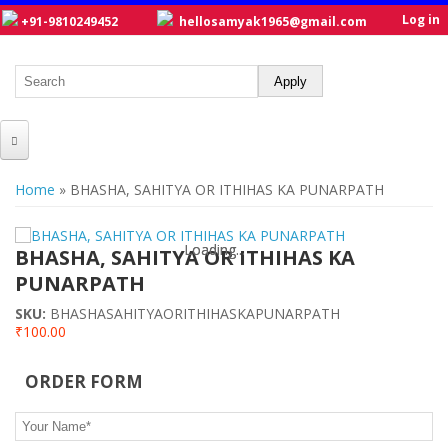
Log in
+91-9810249452
hellosamyak1965@gmail.com
HOME
You are here
Home
» BHASHA, SAHITYA OR ITHIHAS KA PUNARPATH
ABOUT US
Loading...
Loading...
CATALOGUE
BHASHA, SAHITYA OR ITHIHAS KA
PUNARPATH
NEW TITLES
SKU:
BHASHASAHITYAORITHIHASKAPUNARPATH
POSTERS
₹100.00
OUR WRITERS
ORDER FORM
GALLERY
Your Name
*