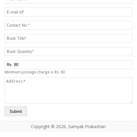
CONTACT US
E-mail Id
*
Contact No.
*
Book Title
*
Book Quantity
*
Postage Charge Extra
Minimum postage charge is Rs. 80
Address
*
Copyright © 2026, Samyak Prakashan