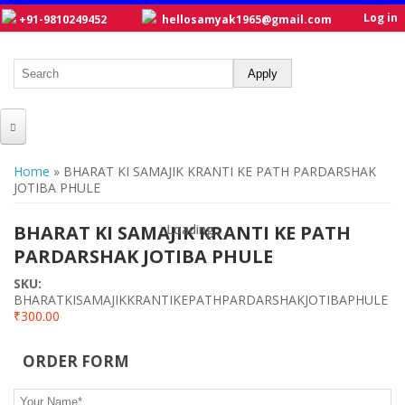
Log in
+91-9810249452
hellosamyak1965@gmail.com
HOME
You are here
Home
» BHARAT KI SAMAJIK KRANTI KE PATH PARDARSHAK
JOTIBA PHULE
ABOUT US
CATALOGUE
BHARAT KI SAMAJIK KRANTI KE PATH
Loading...
Loading...
PARDARSHAK JOTIBA PHULE
NEW TITLES
SKU:
POSTERS
BHARATKISAMAJIKKRANTIKEPATHPARDARSHAKJOTIBAPHULE
₹300.00
OUR WRITERS
ORDER FORM
GALLERY
Your Name
*