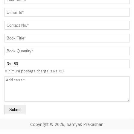
CONTACT US
E-mail Id
*
Contact No.
*
Book Title
*
Book Quantity
*
Postage Charge Extra
Minimum postage charge is Rs. 80
Address
*
Copyright © 2026, Samyak Prakashan