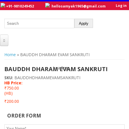
Log in
+91-9810249452
hellosamyak1965@gmail.com
HOME
You are here
Home
» BAUDDH DHARAM EVAM SANKRUTI
ABOUT US
BAUDDH DHARAM EVAM SANKRUTI
Loading...
Loading...
CATALOGUE
SKU:
BAUDDHDHARAMEVAMSANKRUTI
HB Price:
NEW TITLES
₹750.00
(HB)
POSTERS
₹200.00
OUR WRITERS
ORDER FORM
GALLERY
Your Name
*