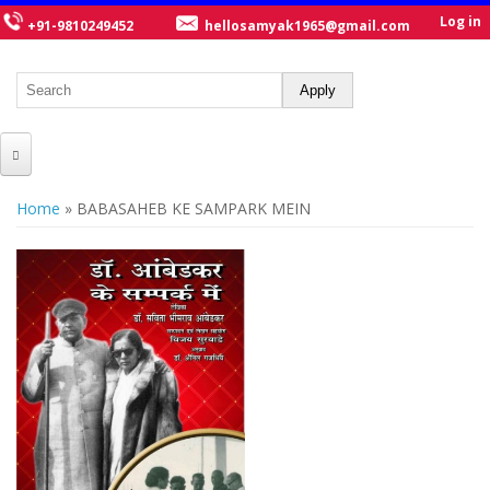
Log in
+91-9810249452
hellosamyak1965@gmail.com
HOME
You are here
Home
» BABASAHEB KE SAMPARK MEIN
ABOUT US
CATALOGUE
NEW TITLES
POSTERS
OUR WRITERS
GALLERY