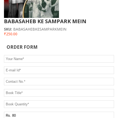
CONTACT US
Loading...
Loading...
BABASAHEB KE SAMPARK MEIN
SKU:
BABASAHEBKESAMPARKMEIN
₹250.00
ORDER FORM
Your Name
*
E-mail Id
*
Contact No.
*
Book Title
*
Book Quantity
*
Postage Charge Extra