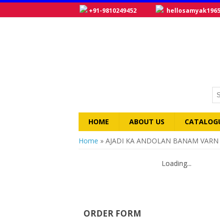
+91-9810249452
hellosamyak196
HOME
ABOUT US
CATALOG
You are here
Home
» AJADI KA ANDOLAN BANAM VARN
Loading...
Loading...
ORDER FORM