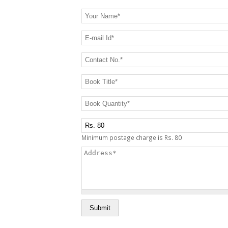
Your Name
*
E-mail Id
*
Contact No.
*
Book Title
*
Book Quantity
*
Postage Charge Extra
Minimum postage charge is Rs. 80
Address
*