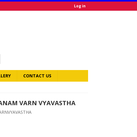
Log in
LLERY
CONTACT US
BANAM VARN VYAVASTHA
ARNVYAVASTHA