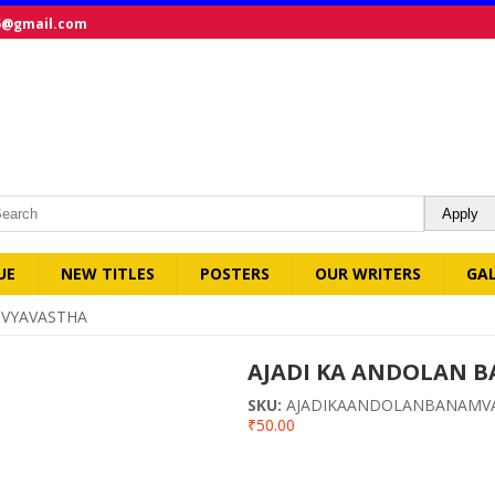
5@gmail.com
UE
NEW TITLES
POSTERS
OUR WRITERS
GA
 VYAVASTHA
AJADI KA ANDOLAN 
SKU:
AJADIKAANDOLANBANAMV
₹50.00