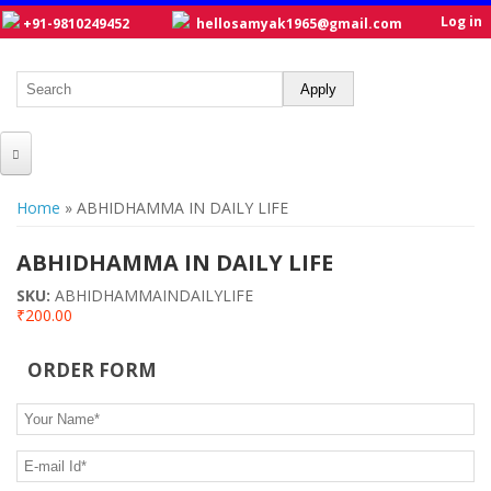
Log in
+91-9810249452
hellosamyak1965@gmail.com
HOME
You are here
Home
» ABHIDHAMMA IN DAILY LIFE
ABOUT US
ABHIDHAMMA IN DAILY LIFE
CATALOGUE
SKU:
ABHIDHAMMAINDAILYLIFE
₹200.00
NEW TITLES
POSTERS
ORDER FORM
OUR WRITERS
Your Name
*
GALLERY
E-mail Id
*