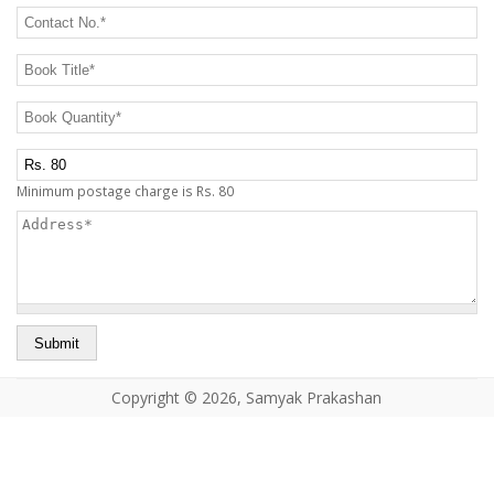
CONTACT US
Contact No.
*
Book Title
*
Book Quantity
*
Postage Charge Extra
Minimum postage charge is Rs. 80
Address
*
Copyright © 2026, Samyak Prakashan